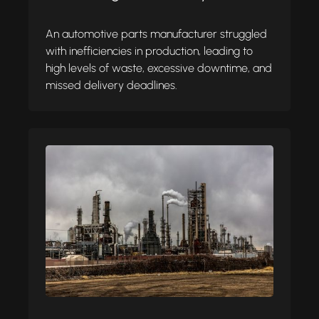
An automotive parts manufacturer struggled
with inefficiencies in production, leading to
high levels of waste, excessive downtime, and
missed delivery deadlines.