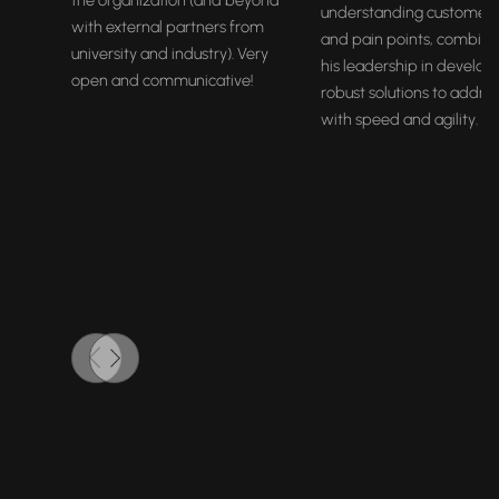
the organization (and beyond
understanding customer
with external partners from
and pain points, combine
university and industry). Very
his leadership in develop
open and communicative!
robust solutions to addre
with speed and agility.