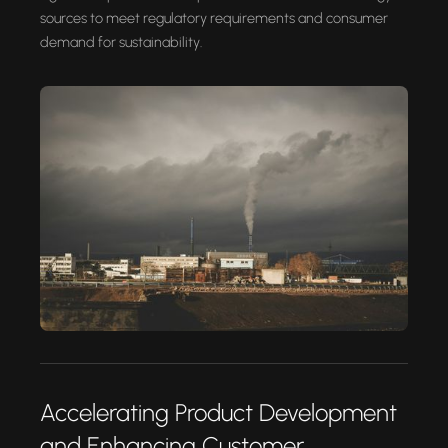
sources to meet regulatory requirements and consumer
demand for sustainability.
Accelerating Product Development
and Enhancing Customer