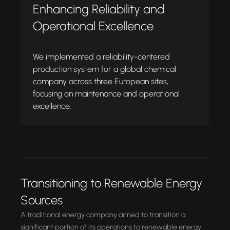
Enhancing Reliability and
Operational Excellence
We implemented a reliability-centered
production system for a global chemical
company across three European sites,
focusing on maintenance and operational
excellence.
Transitioning to Renewable Energy
Sources
A traditional energy company aimed to transition a
significant portion of its operations to renewable energy