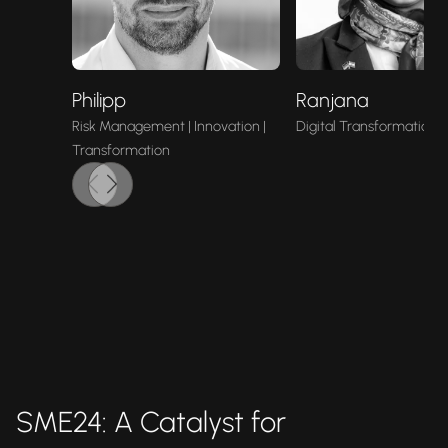
Philipp
Ranjana
Risk Management | Innovation |
Digital Transformation |
Transformation
SME24: A Catalyst for