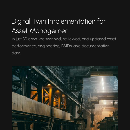
Digital Twin Implementation for
Asset Management
In just 30 days, we scanned, reviewed, and updated asset
performance, engineering, P&IDs, and documentation
data.