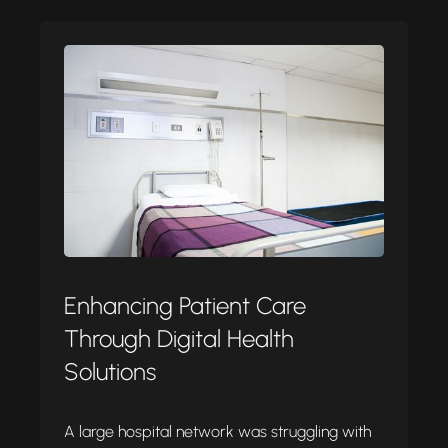
Enhancing Patient Care
Through Digital Health
Solutions
A large hospital network was struggling with