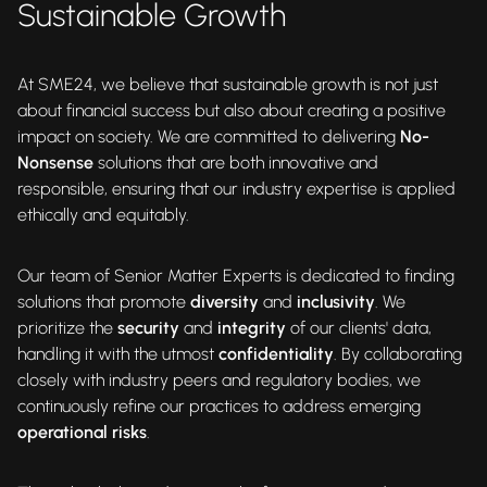
Sustainable Growth
At SME24, we believe that sustainable growth is not just
about financial success but also about creating a positive
impact on society. We are committed to delivering
No-
Nonsense
solutions that are both innovative and
responsible, ensuring that our industry expertise is applied
ethically and equitably.
Our team of Senior Matter Experts is dedicated to finding
solutions that promote
diversity
and
inclusivity
. We
prioritize the
security
and
integrity
of our clients' data,
handling it with the utmost
confidentiality
. By collaborating
closely with industry peers and regulatory bodies, we
continuously refine our practices to address emerging
operational risks
.