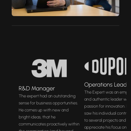
Operations Leade
R&D Manager
The Expert was an empa
The expert had an outstanding
and authentic leader with
sense for business opportunities.
passion for innovation. By
He comes up with new and
saw his individual contrib
bright ideas, that he
to several projects and c
communicates proactively within
appreciate his focus on