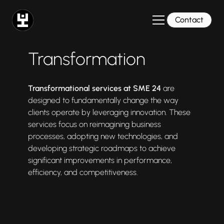
Contact
Transformation
Transformational services at SME 24
are
designed to fundamentally change the way
clients operate by leveraging innovation. These
services focus on reimagining business
processes, adopting new technologies, and
developing strategic roadmaps to achieve
significant improvements in performance,
efficiency, and competitiveness.