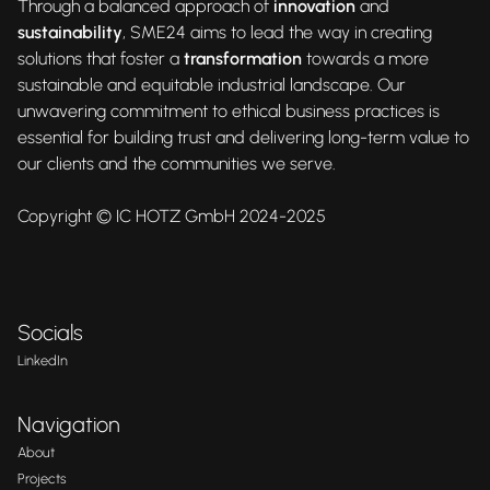
Through a balanced approach of
innovation
and
sustainability
, SME24 aims to lead the way in creating
solutions that foster a
transformation
towards a more
sustainable and equitable industrial landscape. Our
unwavering commitment to ethical business practices is
essential for building trust and delivering long-term value to
our clients and the communities we serve.
Copyright © IC HOTZ GmbH 2024-2025
Socials
LinkedIn
Navigation
About
Projects