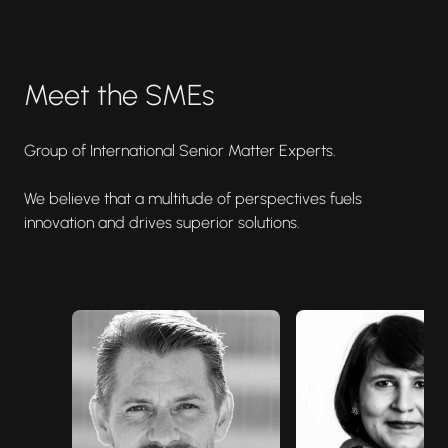
Meet the SMEs
Group of International Senior Matter Experts.
We believe that a multitude of perspectives fuels
innovation and drives superior solutions.