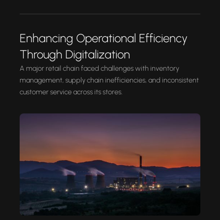
Enhancing Operational Efficiency
Through Digitalization
A major retail chain faced challenges with inventory
management, supply chain inefficiencies, and inconsistent
customer service across its stores.