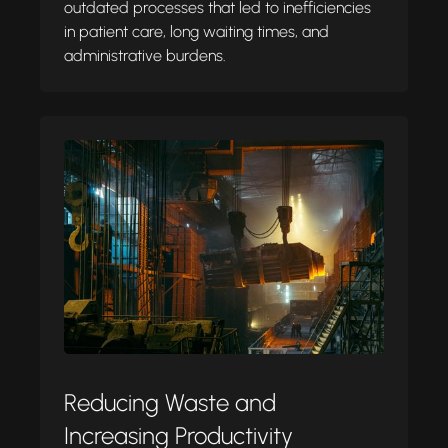
outdated processes that led to inefficiencies
in patient care, long waiting times, and
administrative burdens.
Reducing Waste and
Increasing Productivity