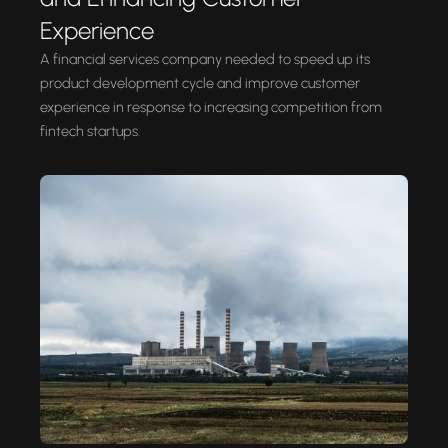
Experience
A financial services company needed to speed up its
product development cycle and improve customer
experience in response to increasing competition from
fintech startups.