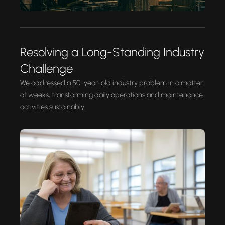
Resolving a Long-Standing Industry
Challenge
We addressed a 50-year-old industry problem in a matter
of weeks, transforming daily operations and maintenance
activities sustainably.