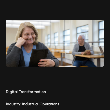
Digital Transformation
Industry: Industrial Operations