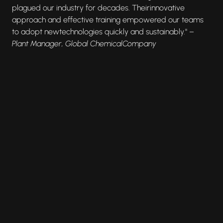
plagued our industry for decades. Theirinnovative
approach and effective training empowered our teams
to adopt newtechnologies quickly and sustainably." –
Plant Manager, Global ChemicalCompany