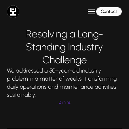
Contact
Resolving a Long-
Standing Industry
Challenge
We addressed a 50-year-old industry
problem in a matter of weeks, transforming
daily operations and maintenance activities
sustainably.
2 mins