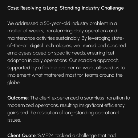
Case: Resolving a Long-Standing Industry Challenge
We addressed a 50-year-old industry problem in a
matter of weeks, transforming daily operations and
maintenance activities sustainably. By leveraging state-
of-the-art digital technologies, we trained and coached
employees based on specific needs, ensuring fast
adoption in daily operations. Our scalable approach,
supported by a flexible partner network, allowed us to
implement what mattered most for teams around the
globe.
Outcome:
The client experienced a seamless transition to
modernized operations, resulting insignificant efficiency
gains and the resolution of long-standing operational
issues.
Client Quote:
“SME24 tackled a challenge that had