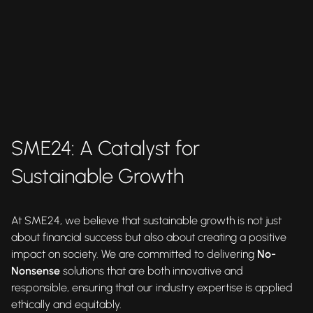
SME24: A Catalyst for
Sustainable Growth
At SME24, we believe that sustainable growth is not just
about financial success but also about creating a positive
impact on society. We are committed to delivering
No-
Nonsense
solutions that are both innovative and
responsible, ensuring that our industry expertise is applied
ethically and equitably.