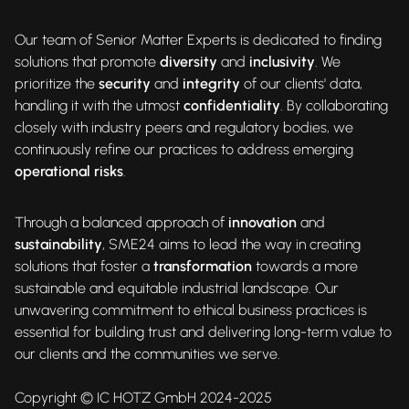
Our team of Senior Matter Experts is dedicated to finding
solutions that promote
diversity
and
inclusivity
. We
prioritize the
security
and
integrity
of our clients' data,
handling it with the utmost
confidentiality
. By collaborating
closely with industry peers and regulatory bodies, we
continuously refine our practices to address emerging
operational risks
.
Through a balanced approach of
innovation
and
sustainability
, SME24 aims to lead the way in creating
solutions that foster a
transformation
towards a more
sustainable and equitable industrial landscape. Our
unwavering commitment to ethical business practices is
essential for building trust and delivering long-term value to
our clients and the communities we serve.
Copyright © IC HOTZ GmbH 2024-2025