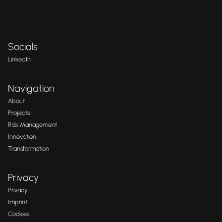
Socials
LinkedIn
Navigation
About
Projects
RIsk Management
Innovation
Transformation
Privacy
Privacy
Imprint
Cookies