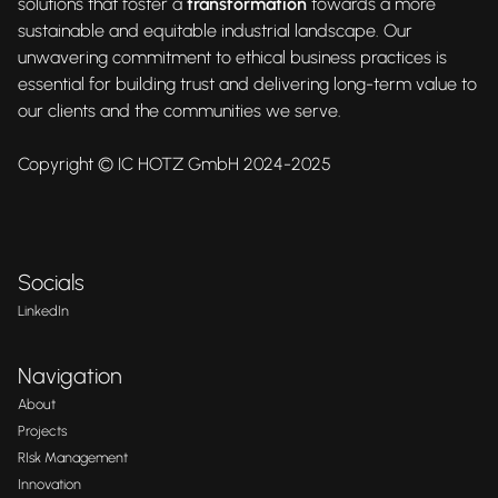
solutions that foster a
transformation
towards a more
sustainable and equitable industrial landscape. Our
unwavering commitment to ethical business practices is
essential for building trust and delivering long-term value to
our clients and the communities we serve.
Copyright © IC HOTZ GmbH 2024-2025
Socials
LinkedIn
Navigation
About
Projects
RIsk Management
Innovation