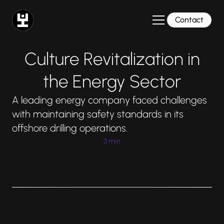
Contact
Culture Revitalization in
the Energy Sector
A leading energy company faced challenges
with maintaining safety standards in its
offshore drilling operations.
3 min