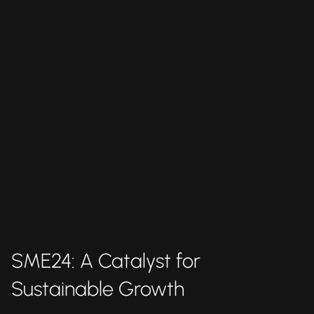
SME24: A Catalyst for
Sustainable Growth