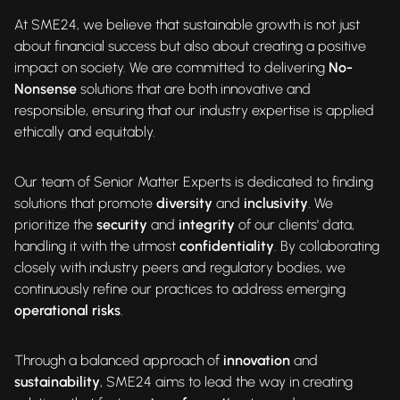
At SME24, we believe that sustainable growth is not just
about financial success but also about creating a positive
impact on society. We are committed to delivering
No-
Nonsense
solutions that are both innovative and
responsible, ensuring that our industry expertise is applied
ethically and equitably.
Our team of Senior Matter Experts is dedicated to finding
solutions that promote
diversity
and
inclusivity
. We
prioritize the
security
and
integrity
of our clients' data,
handling it with the utmost
confidentiality
. By collaborating
closely with industry peers and regulatory bodies, we
continuously refine our practices to address emerging
operational risks
.
Through a balanced approach of
innovation
and
sustainability
, SME24 aims to lead the way in creating