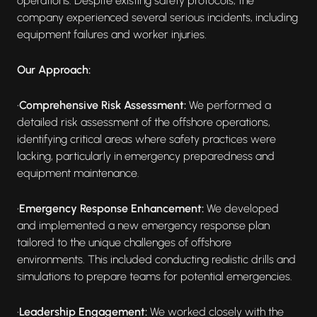
operations. Despite existing safety protocols, the
company experienced several serious incidents, including
equipment failures and worker injuries.
Our Approach:
•
Comprehensive Risk Assessment:
We performed a
detailed risk assessment of the offshore operations,
identifying critical areas where safety practices were
lacking, particularly in emergency preparedness and
equipment maintenance.
•
Emergency Response Enhancement:
We developed
and implemented a new emergency response plan
tailored to the unique challenges of offshore
environments. This included conducting realistic drills and
simulations to prepare teams for potential emergencies.
•
Leadership Engagement:
We worked closely with the