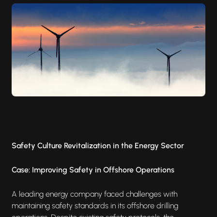
Safety Culture Revitalization in the Energy Sector
Case: Improving Safety in Offshore Operations
A leading energy company faced challenges with
maintaining safety standards in its offshore drilling