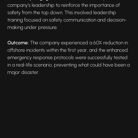
company's leadership to reinforce the importance of
safety from the top down. This involved leadership
training focused on safety communication and decision-
making under pressure.
Outcome:
The company experienced a 60% reduction in
offshore incidents within the first year, and the enhanced
emergency response protocols were successfully tested
in a real-life scenario, preventing what could have been a
major disaster.