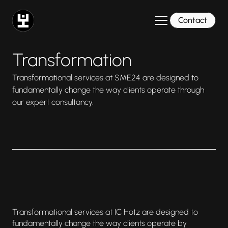
Contact
Transformation
Transformational services at SME24 are designed to
fundamentally change the way clients operate through
our expert consultancy.
Transformational services at IC Hotz are designed to
fundamentally change the way clients operate by