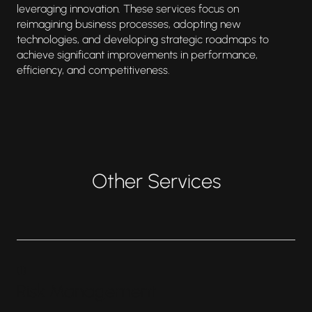
leveraging innovation. These services focus on
reimagining business processes, adopting new
technologies, and developing strategic roadmaps to
achieve significant improvements in performance,
efficiency, and competitiveness.
Other Services
(
1
)
Risk Management