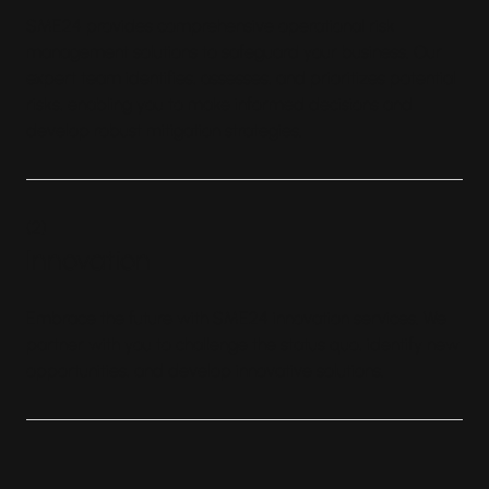
SME24 provides comprehensive operational risk
management solutions to safeguard your business. Our
expert team identifies, assesses, and prioritizes potential
risks, enabling you to make informed decisions and
develop robust mitigation strategies.
(
2
)
Innovation
Embrace the future with SME24 innovation services. We
partner with you to challenge the status quo, identify new
opportunities, and develop innovative solutions.