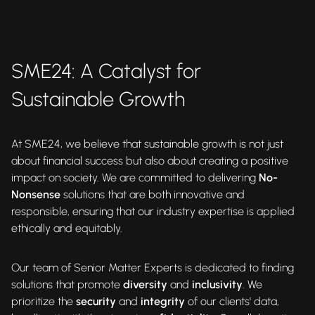
SME24: A Catalyst for
Sustainable Growth
At SME24, we believe that sustainable growth is not just
about financial success but also about creating a positive
impact on society. We are committed to delivering
No-
Nonsense
solutions that are both innovative and
responsible, ensuring that our industry expertise is applied
ethically and equitably.
Our team of Senior Matter Experts is dedicated to finding
solutions that promote
diversity
and
inclusivity
. We
prioritize the
security
and
integrity
of our clients' data,