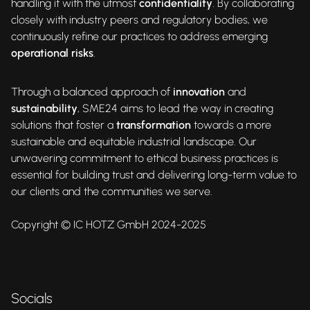
handling it with the utmost
confidentiality
. By collaborating
closely with industry peers and regulatory bodies, we
continuously refine our practices to address emerging
operational risks
.
Through a balanced approach of
innovation
and
sustainability
, SME24 aims to lead the way in creating
solutions that foster a
transformation
towards a more
sustainable and equitable industrial landscape. Our
unwavering commitment to ethical business practices is
essential for building trust and delivering long-term value to
our clients and the communities we serve.
Copyright © IC HOTZ GmbH 2024-2025
Socials